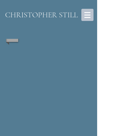
CHRISTOPHER STILL