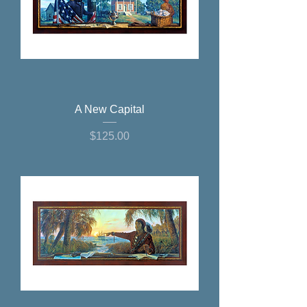
A New Capital
Price
$125.00