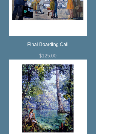
Final Boarding Call
Price
$125.00