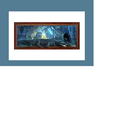
The Okeehumkee on the Oklawaha
Price
$125.00