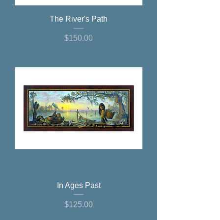
The River's Path
Price
$150.00
In Ages Past
Price
$125.00