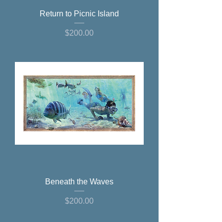
Return to Picnic Island
Price
$200.00
Beneath the Waves
Price
$200.00