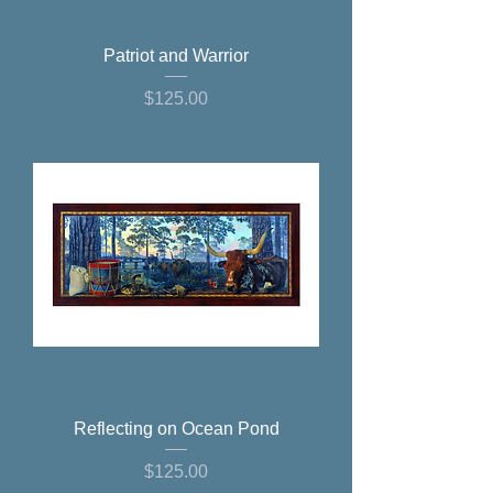
Patriot and Warrior
Price
$125.00
Reflecting on Ocean Pond
Price
$125.00