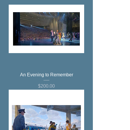
An Evening to Remember
Price
$200.00