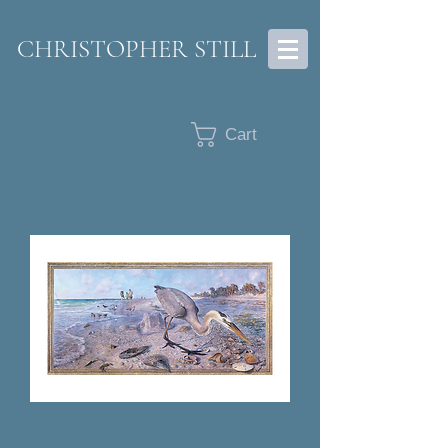
CHRISTOPHER STILL
Cart