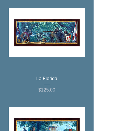
La Florida
Price
$125.00