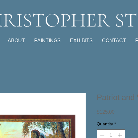
RISTOPHER ST
ABOUT
PAINTINGS
EXHIBITS
CONTACT
Patriot and
Price
$125.00
Quantity
*