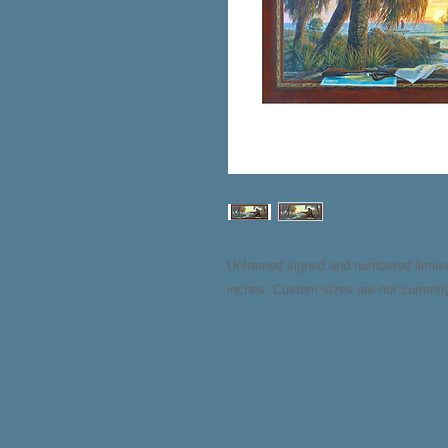
Unframed signed and numbered limited e
inches. Custom sizes are not currently