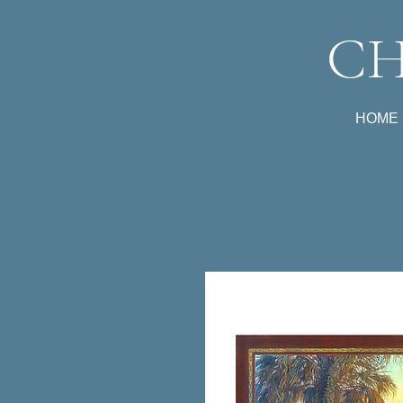
CH
HOME