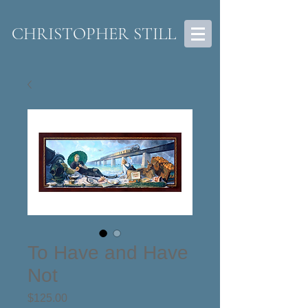
CHRISTOPHER STILL
To Have and Have
Not
Price
$125.00