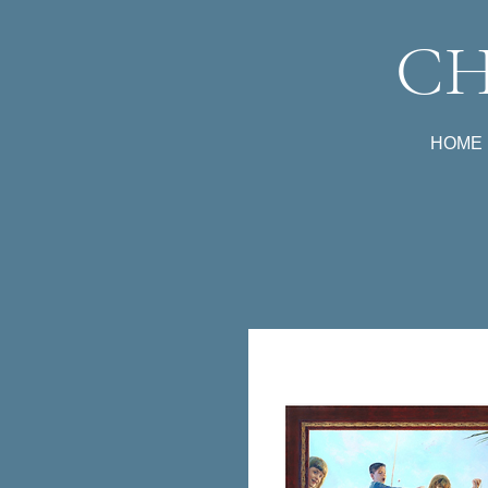
CH
HOME