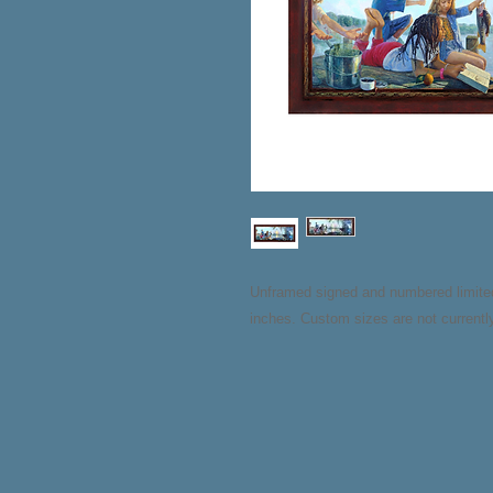
Unframed signed and numbered limited e
inches. Custom sizes are not currently