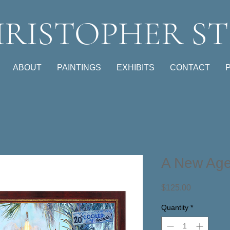
RISTOPHER ST
ABOUT
PAINTINGS
EXHIBITS
CONTACT
A New Ag
Price
$125.00
Quantity
*