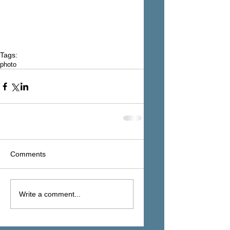
Tags:
photo
Comments
Write a comment...