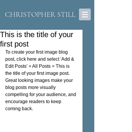
CHRISTOPHER STILL
This is the title of your
first post
To create your first image blog 
post, click here and select 'Add & 
Edit Posts' > All Posts > This is 
the title of your first image post. 
Great looking images make your 
blog posts more visually 
compelling for your audience, and 
encourage readers to keep 
coming back. 